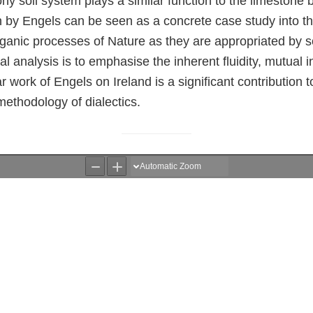
ony soil system plays a similar function to the limestone 
ion by Engels can be seen as a concrete case study into 
ganic processes of Nature as they are appropriated by so
cal analysis is to emphasise the inherent fluidity, mutual 
ar work of Engels on Ireland is a significant contribution 
 methodology of dialectics.