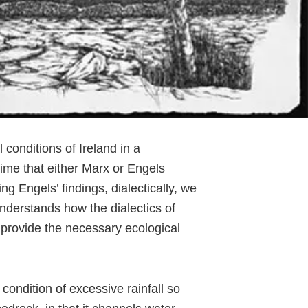
conditions of Ireland in a
 time that either Marx or Engels
ing Engels’ findings, dialectically, we
understands how the dialectics of
e provide the necessary ecological
 condition of excessive rainfall so