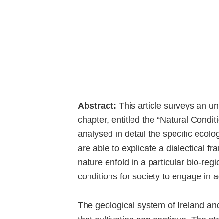
Abstract:
This article surveys an u
chapter, entitled the “Natural Conditi
analysed in detail the specific ecolog
are able to explicate a dialectical 
nature enfold in a particular bio-re
conditions for society to engage in ag
The geological system of Ireland and 