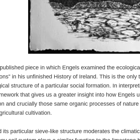
npublished piece in which Engels examined the ecological 
ons” in his unfinished History of Ireland. This is the only
ical structure of a particular social formation. In interpret
framework that gives us a greater insight into how Engels 
gion and crucially those same organic processes of natur
ricultural cultivation.
its particular sieve-like structure moderates the climatic