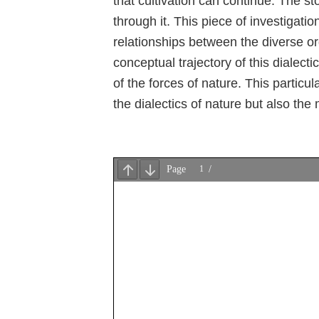
that cultivation can continue. The st
through it. This piece of investigat
relationships between the diverse or
conceptual trajectory of this dialecti
of the forces of nature. This particul
the dialectics of nature but also the