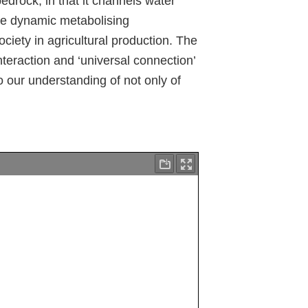
bedrock, in that it channels water
the dynamic metabolising
ciety in agricultural production. The
interaction and ‘universal connection’
to our understanding of not only of