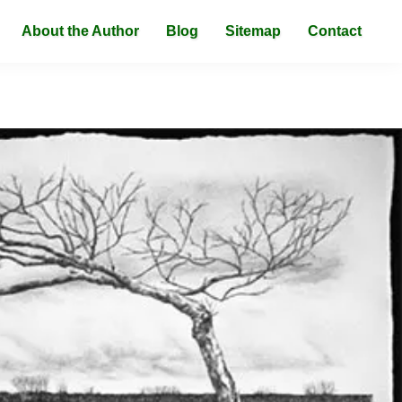
About the Author
Blog
Sitemap
Contact