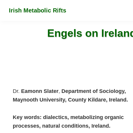
Skip
Skip
Skip
Irish Metabolic Rifts
to
to
to
Marx
primary
main
footer
on
navigation
content
Engels on Ireland
the
colonization
of
Irish
soil
Dr.
Eamonn Slater
,
Department of Sociology,
Maynooth University, County Kildare, Ireland.
Key words: dialectics, metabolizing organic
processes, natural conditions, Ireland.