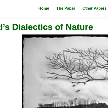
Home
The Paper
Other Papers
’s Dialectics of Nature