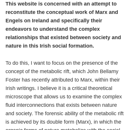
This website is concerned with an attempt to
reconstitute the conceptual work of Marx and
Engels on Ireland and specifically their
endeavors to understand the complex
relationships that existed between society and
nature in this Irish social formation.
To do this, I want to focus on the presence of the
concept of the metabolic rift, which John Bellamy
Foster has recently attributed to Marx, within their
Irish writings. I believe it is a critical theoretical
microscope that allows us to examine the complex
fluid interconnections that exists between nature
and society. The forensic ability of the metabolic rift
is achieved by its double form (Marx), in which the