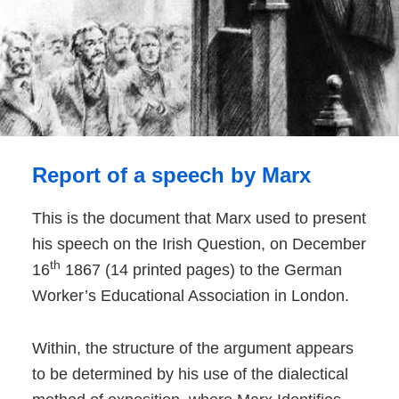
Report of a speech by Marx
This is the document that Marx used to present
his speech on the Irish Question, on December
th
16
1867 (14 printed pages) to the German
Worker’s Educational Association in London.
Within, the structure of the argument appears
to be determined by his use of the dialectical