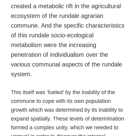
created a metabolic rift in the agricultural
ecosystem of the rundale agrarian
commune. And the specific characteristics
of this rundale socio-ecological
metabolism were the increasing
penetration of individualism over the
various communal aspects of the rundale
system.
This itself was ‘fueled’ by the inability of the
commune to cope with its own population
growth which was determined by its inability to
expand spatially. These levels of determination
formed a complex unity, which we needed to