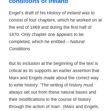
conditions of Ireland
Engel’s draft of his
History of Ireland
was to
consist of four chapters, which he worked on at
the end of 1869 and during the first half of
1870. Only chapter one appears to be
completed, which he entitled –
Natural
Conditions.
But its inclusion at the beginning of the text is
critical as its supports an earlier assertion that
Marx and Engels made about the correct way
to write history: ‘The writing of history must
always set out from these natural bases and
their modifications in the course of history
through the action of man’. (Marx and Engels
,