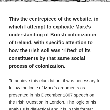
This the centrepiece of the website, in
which I attempt to explicate Marx’s
understanding of British colonization
of Ireland, with specific attention to
how the Irish soil was ‘rifted’ of its
constituents by that same social
process of colonization.
To achieve this elucidation, it was necessary to
follow the logic of Marx’s arguments as
presented in his December 1867 speech on
the Irish Question in London. The logic of his
analysis is dialectical and it is in this format