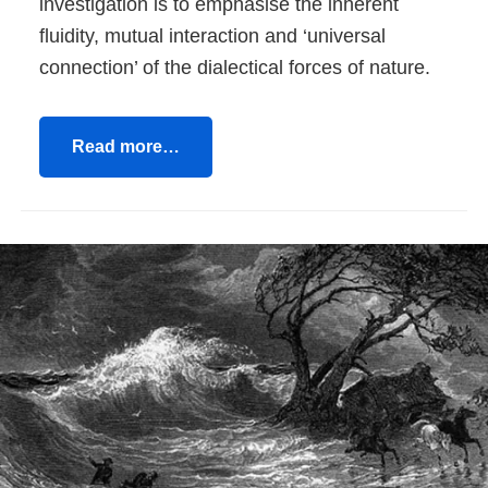
investigation is to emphasise the inherent
fluidity, mutual interaction and ‘universal
connection’ of the dialectical forces of nature.
Read more…