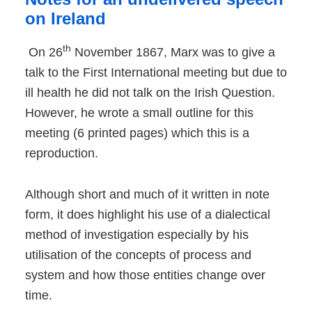
on Ireland
th
On 26
November 1867, Marx was to give a
talk to the First International meeting but due to
ill health he did not talk on the Irish Question.
However, he wrote a small outline for this
meeting (6 printed pages) which this is a
reproduction.
Although short and much of it written in note
form, it does highlight his use of a dialectical
method of investigation especially by his
utilisation of the concepts of process and
system and how those entities change over
time.