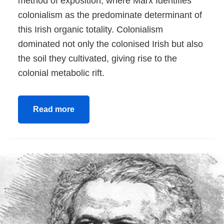
method of exposition, where Marx Identifies
colonialism as the predominate determinant of
this Irish organic totality. Colonialism
dominated not only the colonised Irish but also
the soil they cultivated, giving rise to the
colonial metabolic rift.
Read more