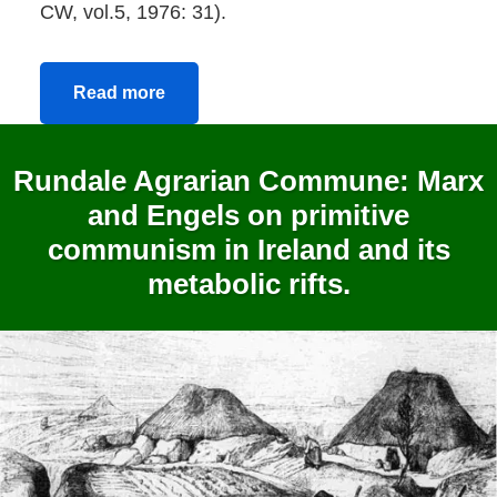
CW, vol.5, 1976: 31).
Read more
Rundale Agrarian Commune: Marx
and Engels on primitive
communism in Ireland and its
metabolic rifts.