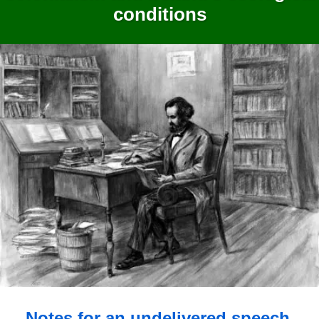
conditions
Notes for an undelivered speech