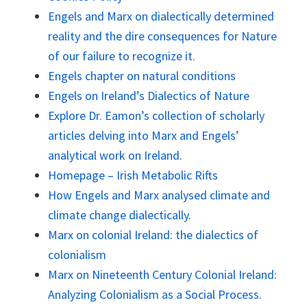
Engels and Marx on dialectically determined
reality and the dire consequences for Nature
of our failure to recognize it.
Engels chapter on natural conditions
Engels on Ireland’s Dialectics of Nature
Explore Dr. Eamon’s collection of scholarly
articles delving into Marx and Engels’
analytical work on Ireland.
Homepage – Irish Metabolic Rifts
How Engels and Marx analysed climate and
climate change dialectically.
Marx on colonial Ireland: the dialectics of
colonialism
Marx on Nineteenth Century Colonial Ireland:
Analyzing Colonialism as a Social Process.