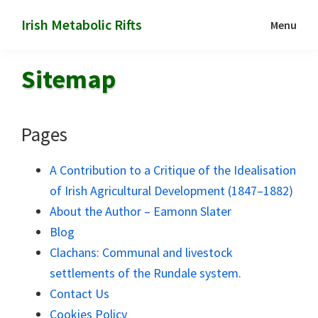
Skip
Skip
Irish Metabolic Rifts
Menu
to
to
Marx
main
footer
on
Sitemap
content
the
colonization
of
Pages
Irish
soil
A Contribution to a Critique of the Idealisation
of Irish Agricultural Development (1847–1882)
About the Author – Eamonn Slater
Blog
Clachans: Communal and livestock
settlements of the Rundale system.
Contact Us
Cookies Policy