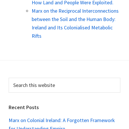
How Land and People Were Exploited.
Marx on the Reciprocal Interconnections
between the Soil and the Human Body:
Ireland and Its Colonialised Metabolic
Rifts
Footer
Search
this
website
Recent Posts
Marx on Colonial Ireland: A Forgotten Framework
for Understanding Empire