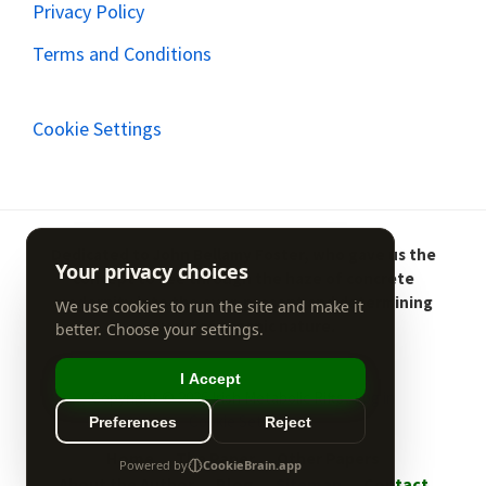
Privacy Policy
Terms and Conditions
Cookie Settings
Dedicated to John Bellamy Foster, who gave us the
concept to see through the haze of concrete
modernity into the ever-present and determining
world of organic nature.
Copyright © 2026 Irish Metabolic Rifts ·
Log in
Cookie Settings
Home
The Paper
Other Papers
About the Author
Blog
Sitemap
Contact