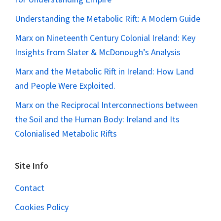
Understanding the Metabolic Rift: A Modern Guide
Marx on Nineteenth Century Colonial Ireland: Key
Insights from Slater & McDonough’s Analysis
Marx and the Metabolic Rift in Ireland: How Land
and People Were Exploited.
Marx on the Reciprocal Interconnections between
the Soil and the Human Body: Ireland and Its
Colonialised Metabolic Rifts
Site Info
Contact
Cookies Policy