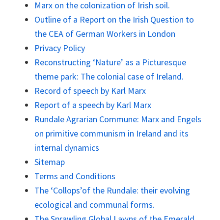
Marx on the colonization of Irish soil.
Outline of a Report on the Irish Question to
the CEA of German Workers in London
Privacy Policy
Reconstructing ‘Nature’ as a Picturesque
theme park: The colonial case of Ireland.
Record of speech by Karl Marx
Report of a speech by Karl Marx
Rundale Agrarian Commune: Marx and Engels
on primitive communism in Ireland and its
internal dynamics
Sitemap
Terms and Conditions
The ‘Collops’of the Rundale: their evolving
ecological and communal forms.
The Sprawling Global Lawns of the Emerald