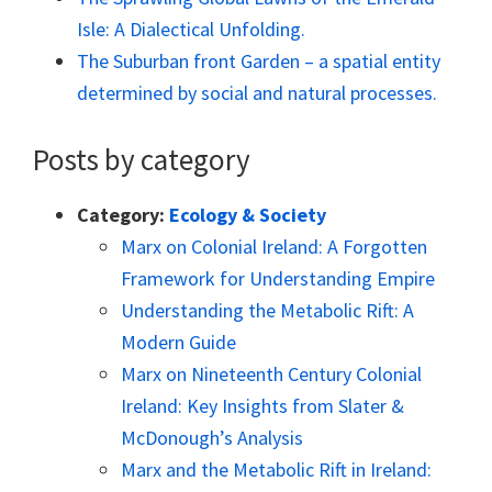
Isle: A Dialectical Unfolding.
The Suburban front Garden – a spatial entity
determined by social and natural processes.
Posts by category
Category:
Ecology & Society
Marx on Colonial Ireland: A Forgotten
Framework for Understanding Empire
Understanding the Metabolic Rift: A
Modern Guide
Marx on Nineteenth Century Colonial
Ireland: Key Insights from Slater &
McDonough’s Analysis
Marx and the Metabolic Rift in Ireland: