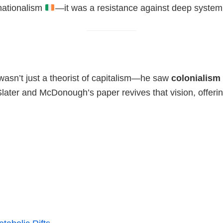
nationalism
—it was a resistance against deep system
asn’t just a theorist of capitalism—he saw
colonialism
later and McDonough’s paper revives that vision, offeri