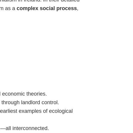
sm as a
complex social process
,
l economic theories.
y through landlord control.
 earliest examples of ecological
l—all interconnected.