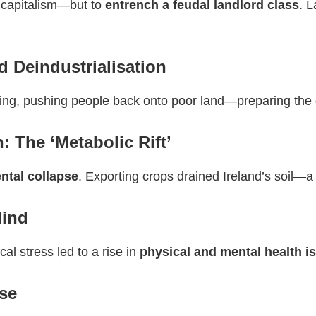
e capitalism—but to
entrench a feudal landlord class
. L
Deindustrialisation
uring, pushing people back onto poor land—preparing the
: The ‘Metabolic Rift’
ntal collapse
. Exporting crops drained Ireland’s soil—a 
Mind
cal stress led to a rise in
physical and mental health i
se