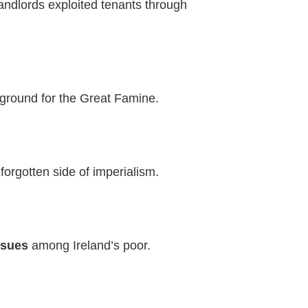
andlords exploited tenants through
 ground for the Great Famine.
forgotten side of imperialism.
ssues
among Ireland’s poor.