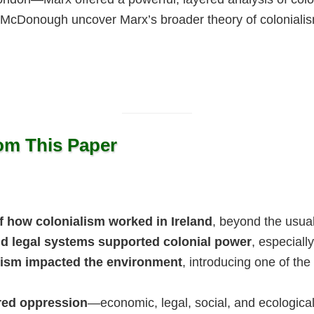
 McDonough uncover Marx’s broader theory of coloniali
rom This Paper
 how colonialism worked in Ireland
, beyond the usua
and legal systems supported colonial power
, especiall
lism impacted the environment
, introducing one of the
ered oppression
—economic, legal, social, and ecologica