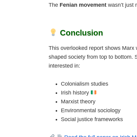
The
Fenian movement
wasn’t just 
Conclusion
This overlooked report shows Marx w
shaped society from top to bottom. S
interested in:
Colonialism studies
Irish history
Marxist theory
Environmental sociology
Social justice frameworks