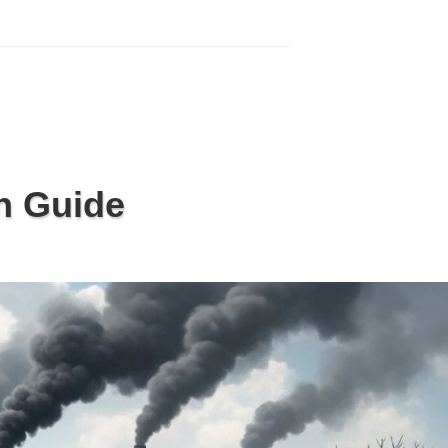
n Guide