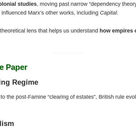
lonial studies
, moving past narrow “dependency theor
 influenced Marx’s other works, including
Capital
.
 theoretical lens that helps us understand
how empires 
e Paper
ting Regime
to the post-Famine “clearing of estates”, British rule e
lism