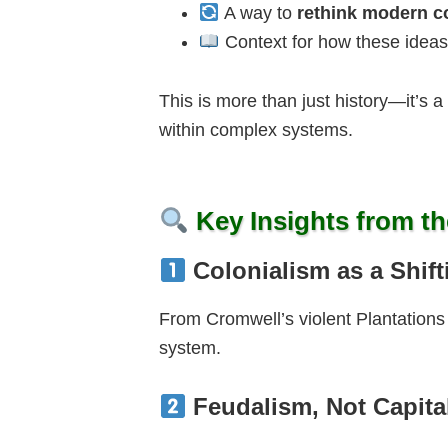
A way to
rethink modern co
Context for how these ideas
This is more than just history—it’s a
within complex systems.
Key Insights from th
Colonialism as a Shif
From Cromwell’s violent Plantations 
system.
Feudalism, Not Capita