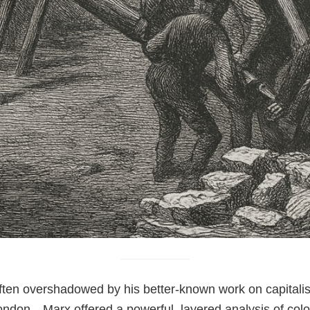
 often overshadowed by his better-known work on capitali
don—Marx offered a powerful, layered analysis of colonia