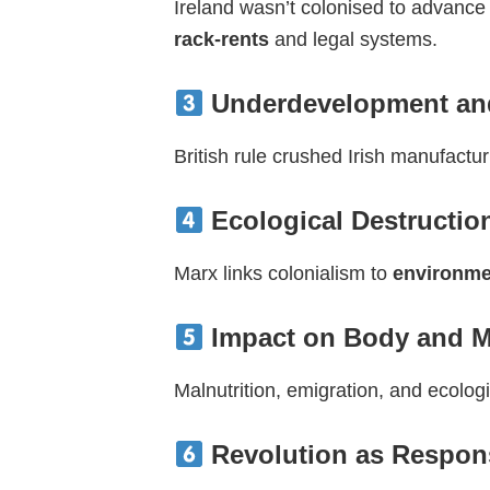
Ireland wasn’t colonised to advanc
rack-rents
and legal systems.
Underdevelopment and 
British rule crushed Irish manufact
Ecological Destruction
Marx links colonialism to
environme
Impact on Body and 
Malnutrition, emigration, and ecologi
Revolution as Respon