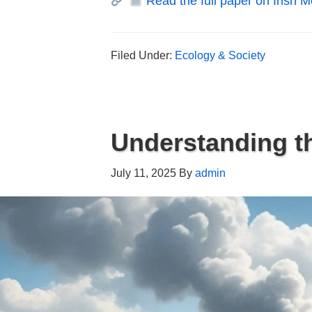
Read the full paper on Irish Me
Filed Under:
Ecology & Society
Understanding th
July 11, 2025
By
admin