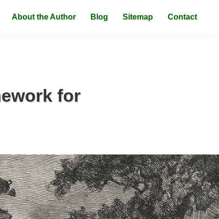
About the Author
Blog
Sitemap
Contact
mework for