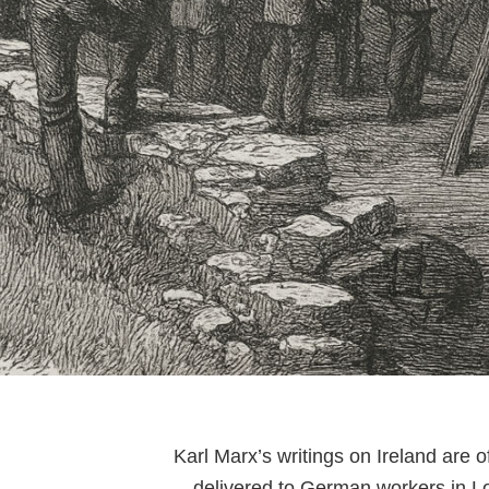
Karl Marx’s writings on Ireland are
—delivered to German workers in Lon