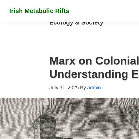
Skip
Skip
Skip
Irish Metabolic Rifts
to
to
to
Marx
Ecology & Society
primary
main
footer
on
navigation
content
the
colonization
of
Marx on Colonial
Irish
Understanding 
soil
July 31, 2025
By
admin