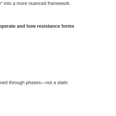
y” into a more nuanced framework.
operate and how resistance forms
volved through phases—not a static