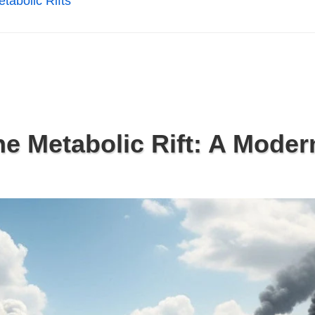
tabolic Rifts
e Metabolic Rift: A Moder