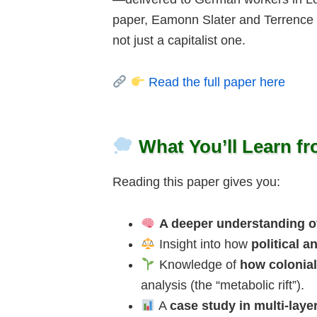
paper, Eamonn Slater and Terrence
not just a capitalist one.
Read the full paper here
What You’ll Learn f
Reading this paper gives you:
A deeper understanding of
Insight into how
political 
Knowledge of
how colonia
analysis (the “metabolic rift”).
A
case study in multi-lay